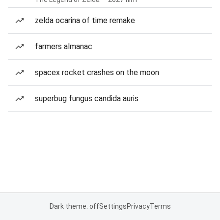
zelda ocarina of time remake
farmers almanac
spacex rocket crashes on the moon
superbug fungus candida auris
Dark theme: off
Settings
Privacy
Terms