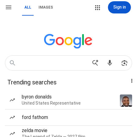
Sign in
ALL
IMAGES
Trending searches
byron donalds
United States Representative
ford fathom
zelda movie
The Legend of Zelda — 2027 film